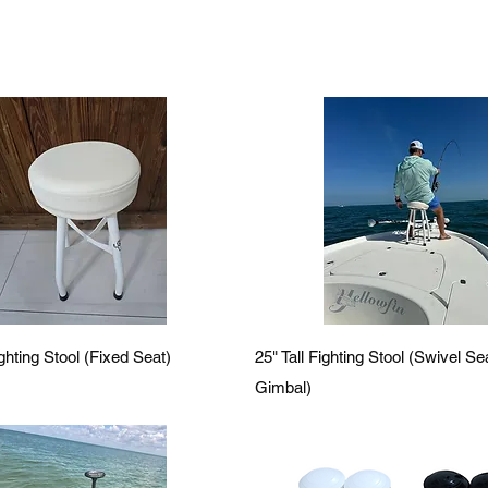
Quick View
Quick View
ighting Stool (Fixed Seat)
25" Tall Fighting Stool (Swivel S
Gimbal)