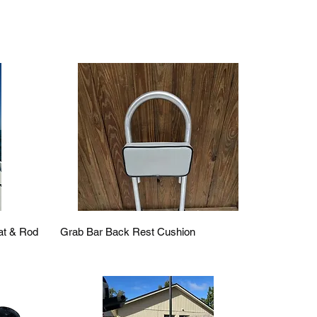
Quick View
eat & Rod
Grab Bar Back Rest Cushion