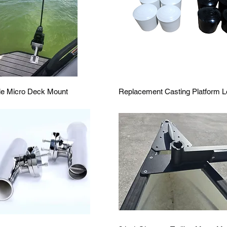
Quick View
Quick View
le Micro Deck Mount
Replacement Casting Platform L