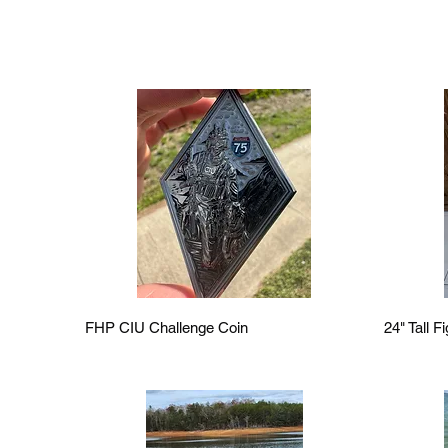
Quick View
FHP CIU Challenge Coin
24" Tall F