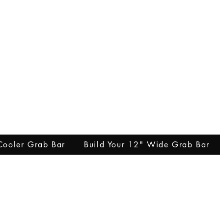
 Cooler Grab Bar
Build Your 12" Wide Grab Bar