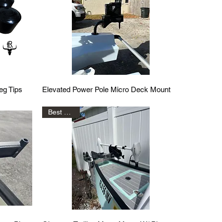
Quick View
eg Tips
Elevated Power Pole Micro Deck Mount
Best Seller!