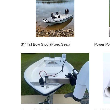
Quick View
31" Tall Bow Stool (Fixed Seat)
Power Po